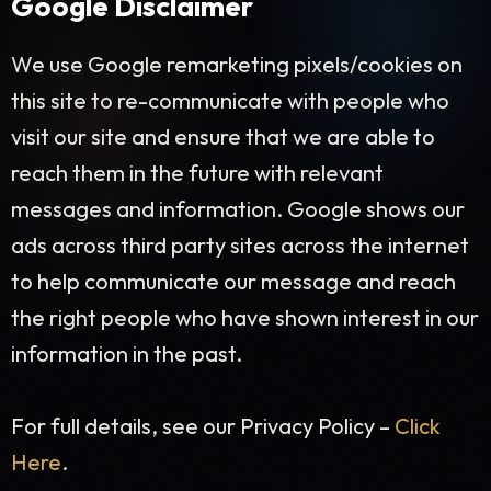
Google Disclaimer
We use Google remarketing pixels/cookies on
this site to re-communicate with people who
visit our site and ensure that we are able to
reach them in the future with relevant
messages and information. Google shows our
ads across third party sites across the internet
to help communicate our message and reach
the right people who have shown interest in our
information in the past.
For full details, see our Privacy Policy –
Click
Here
.