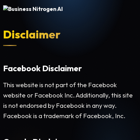
Disclaimer
Facebook Disclaimer
This website is not part of the Facebook
website or Facebook Inc. Additionally, this site
is not endorsed by Facebook in any way.
Facebook is a trademark of Facebook, Inc.