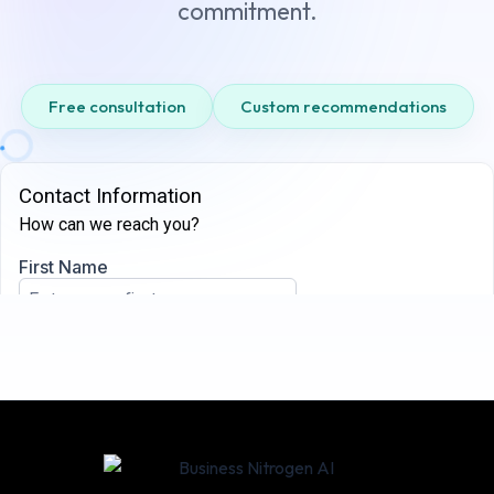
commitment.
Free consultation
Custom recommendations