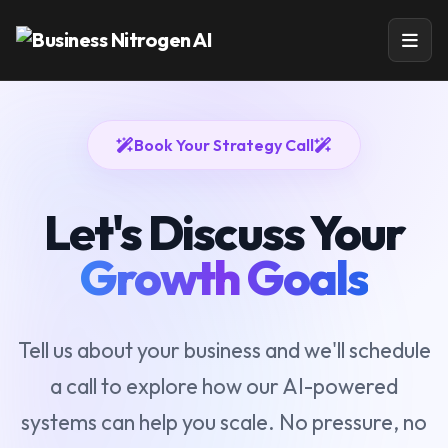
Book Your Strategy Call
Let's Discuss Your
Growth Goals
Tell us about your business and we'll schedule
a call to explore how our AI-powered
systems can help you scale. No pressure, no